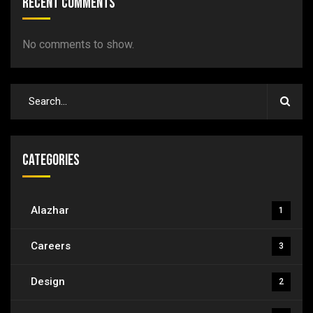
Recent Comments
No comments to show.
Categories
Alazhar
1
Careers
3
Design
2