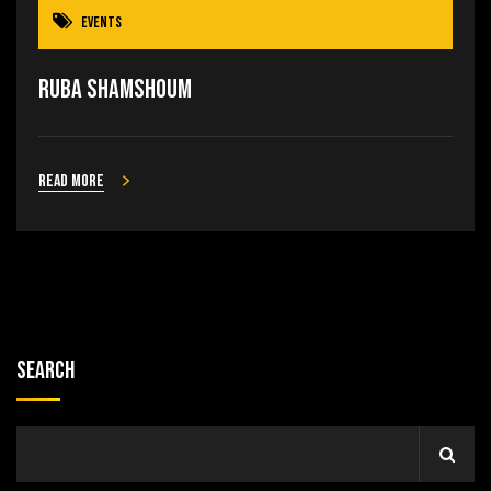
Events
Ruba Shamshoum
Read more
Search