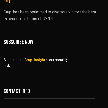
Grupi has been optimized to give your visitors the best
experience in terms of UX/UI.
Subscribe now
Subscribe to
Grupi Insights
, our monthly
look.
Contact info