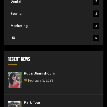
Digital
2
Events
2
Marketing
2
UX
5
Recent News
Ruba Shamshoum
February 5, 2023
Park Tour