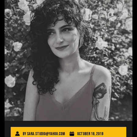
By
sara.studio@yahoo.com
October 18, 2018