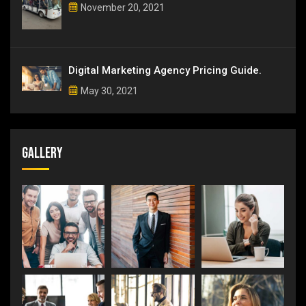
November 20, 2021
Digital Marketing Agency Pricing Guide.
May 30, 2021
Gallery