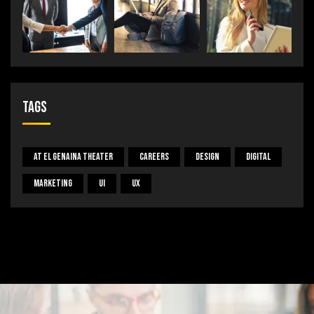
Tags
At El Genaina Theater
Careers
Design
Digital
Marketing
UI
UX