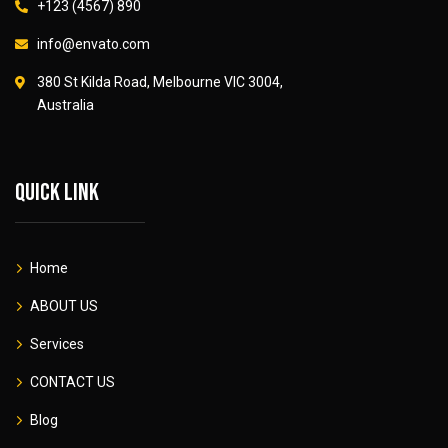
+123 (4567) 890
info@envato.com
380 St Kilda Road, Melbourne VIC 3004,
Australia
Quick link
Home
ABOUT US
Services
CONTACT US
Blog