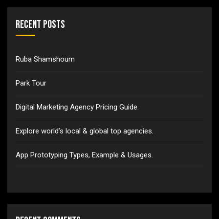
Recent Posts
Ruba Shamshoum
Park Tour
Digital Marketing Agency Pricing Guide.
Explore world’s local & global top agencies.
App Prototyping Types, Example & Usages.