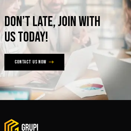
Don’t
late,
join
with
us
today!
Contact us now