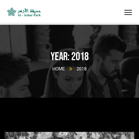
Year:
2018
HOME
2018