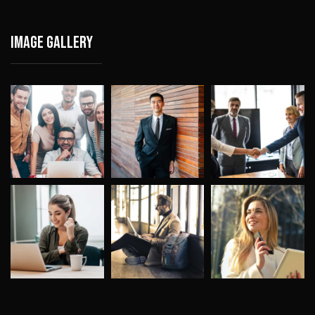
Image gallery